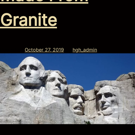
Granite
Posted on
October 27, 2019
by
hgh_admin