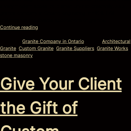
a very modern appeal to it when utilized creatively. As a
granite company in Ontario originating in 1929, HGH
understands the diverse applications of granite.
Continue reading
Posted in
Granite Company in Ontario
Tagged
Architectural
Granite
,
Custom Granite
,
Granite Suppliers
,
Granite Works
,
stone masonry
Give Your Client
the Gift of