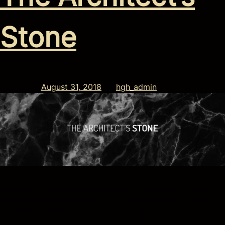
Stone
Posted on
August 31, 2018
by
hgh_admin
Although granite has been used for thousands of years by
mankind as a building material, it hasn’t been until recently
that people have realized just how beautiful and durable it
is. And although the stone is over a billion years old, it has