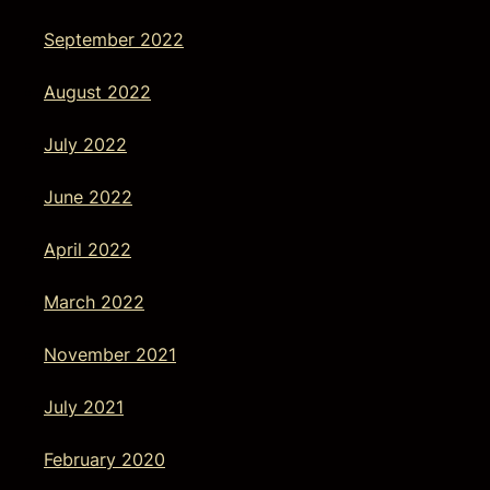
September 2022
August 2022
July 2022
June 2022
April 2022
March 2022
November 2021
July 2021
February 2020