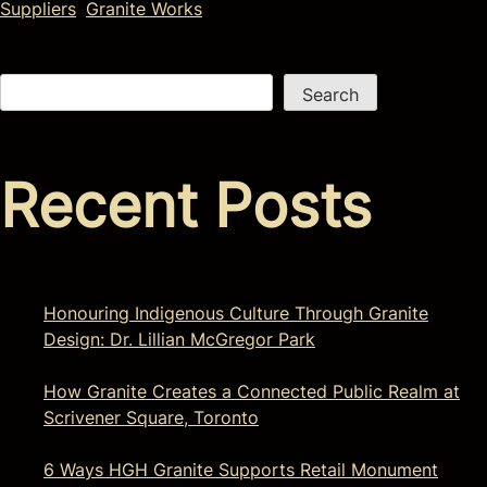
Suppliers
,
Granite Works
Search
Search
Recent Posts
Honouring Indigenous Culture Through Granite
Design: Dr. Lillian McGregor Park
How Granite Creates a Connected Public Realm at
Scrivener Square, Toronto
6 Ways HGH Granite Supports Retail Monument