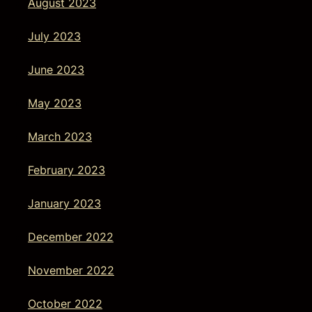
August 2023
July 2023
June 2023
May 2023
March 2023
February 2023
January 2023
December 2022
November 2022
October 2022