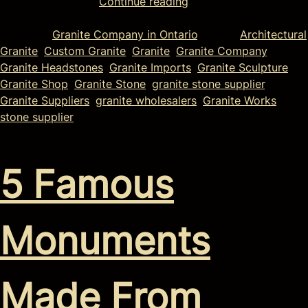
granted in granite.
Continue reading
Posted in
Granite Company in Ontario
Tagged
Architectural
Granite
,
Custom Granite
,
Granite
,
Granite Company
,
Granite Headstones
,
Granite Imports
,
Granite Sculpture
,
Granite Shop
,
Granite Stone
,
granite stone supplier
,
Granite Suppliers
,
granite wholesalers
,
Granite Works
,
stone supplier
5 Famous
Monuments
Made From