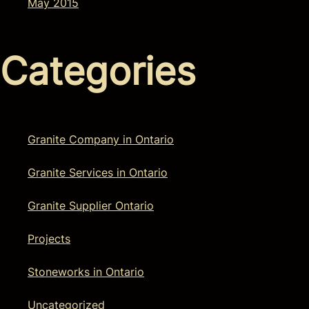
May 2015
Categories
Granite Company in Ontario
Granite Services in Ontario
Granite Supplier Ontario
Projects
Stoneworks in Ontario
Uncategorized