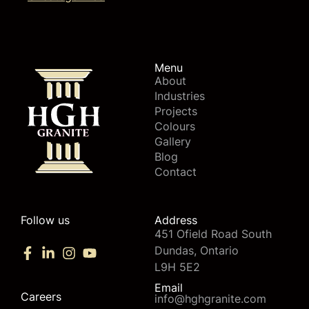
Menu
About
Industries
Projects
Colours
Gallery
Blog
Contact
Follow us
Address
451 Ofield Road South
Dundas, Ontario
L9H 5E2
Email
Careers
info@hghgranite.com