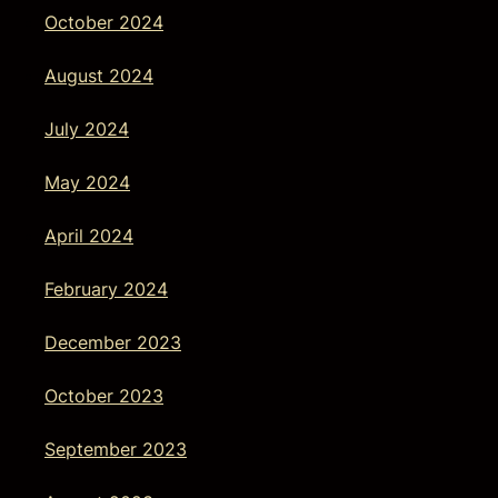
October 2024
August 2024
July 2024
May 2024
April 2024
February 2024
December 2023
October 2023
September 2023