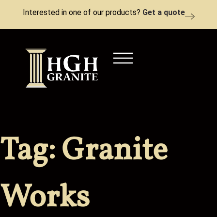
Interested in one of our products?
Get a quote
Tag:
Granite
Works