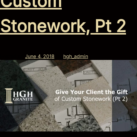
Custom
Stonework, Pt 2
Posted on
June 4, 2018
by
hgh_admin