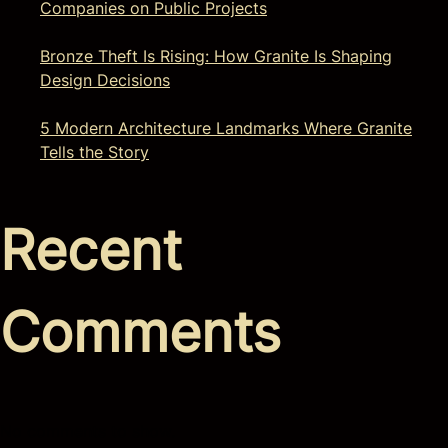
Companies on Public Projects
Bronze Theft Is Rising: How Granite Is Shaping
Design Decisions
5 Modern Architecture Landmarks Where Granite
Tells the Story
Recent
Comments
No comments to show.