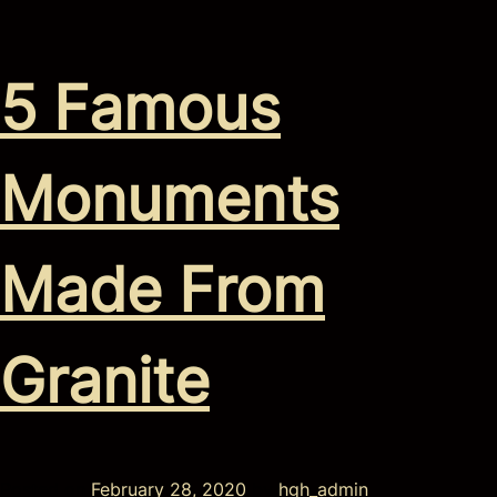
5 Famous
Monuments
Made From
Granite
Posted on
February 28, 2020
by
hgh_admin