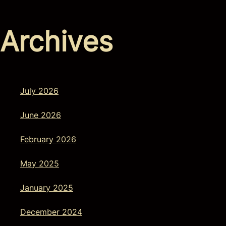
Archives
July 2026
June 2026
February 2026
May 2025
January 2025
December 2024