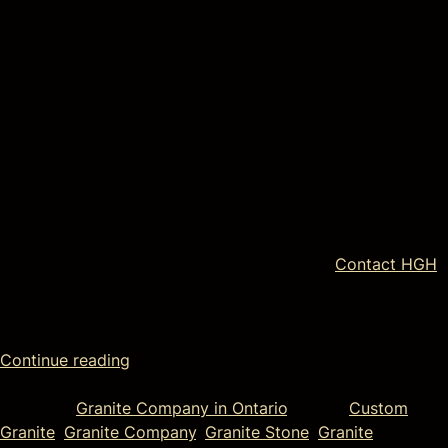
Here at HGH Granite, we not only value the finished
product, we also see huge significance in the planning, the
making, and the setting up of a stone landmark, granite
architectural monument, or custom-made memorial. Our
clients range from landscapers to contractors to
architects to business owners and we know that you
simply can’t put a price on a well-made memorial or
landmark. No matter the reason for reaching out to us at
HGH Granite, we know that you’ll be impressed with our
processes, you’ll be happy with our customer service, and
you’ll be overjoyed by the finished product.
Contact HGH
today for a custom granite piece or one-of-a-kind stone
landmark — we work throughout Ontario.
Continue reading
Posted in
Granite Company in Ontario
Tagged
Custom
Granite
,
Granite Company
,
Granite Stone
,
Granite