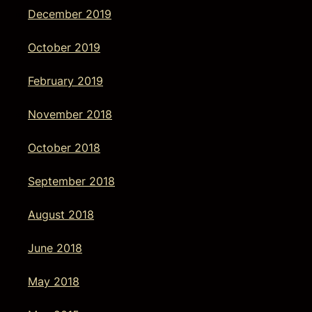
December 2019
October 2019
February 2019
November 2018
October 2018
September 2018
August 2018
June 2018
May 2018