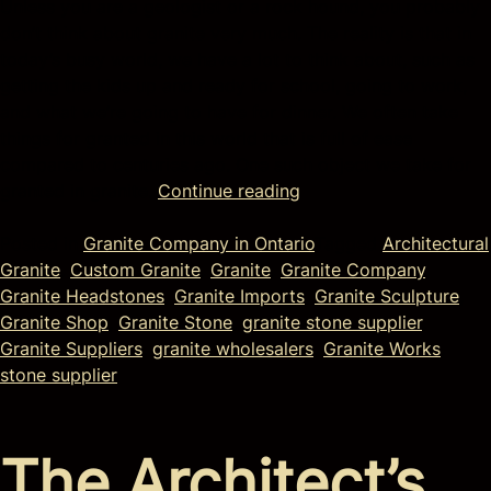
Unless you are a geologist or a rock hound, you probably
don’t think about granite very much. The reality is that in
today’s busy world, we have a lot to think about, such as
getting the kids up and ready for school, going to work,
and what we’re going to have for dinner. We often take
things for granted in this world that is full of ease
compared to centuries ago. One such object we take for
granted in granite.
Continue reading
Posted in
Granite Company in Ontario
Tagged
Architectural
Granite
,
Custom Granite
,
Granite
,
Granite Company
,
Granite Headstones
,
Granite Imports
,
Granite Sculpture
,
Granite Shop
,
Granite Stone
,
granite stone supplier
,
Granite Suppliers
,
granite wholesalers
,
Granite Works
,
stone supplier
The Architect’s