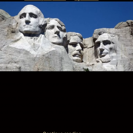
Unless you are a geologist or a rock hound, you probably
don’t think about granite very much. The reality is that in
today’s busy world, we have a lot to think about, such as
getting the kids up and ready for school, going to work,
and what we’re going to have for dinner. We often take
things for granted in this world that is full of ease
compared to centuries ago. One such object we take for