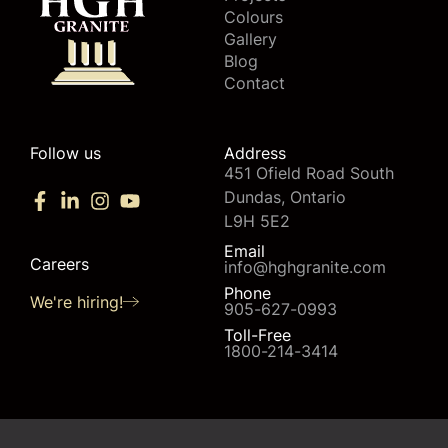
Colours
Gallery
Blog
Contact
Follow us
Address
451 Ofield Road South
Dundas, Ontario
L9H 5E2
Email
Careers
info@hghgranite.com
Phone
We're hiring!
905-627-0993
Toll-Free
1800-214-3414