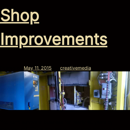
Shop
Improvements
Posted on
May 11, 2015
by
creativemedia
You can’t survive in business for nearly 90 years by
standing still. That’s why we’re constantly evolving and