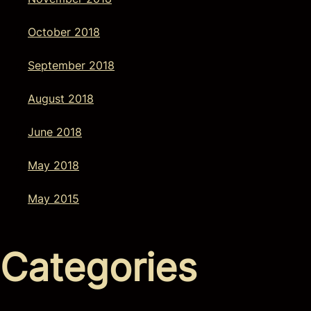
October 2018
September 2018
August 2018
June 2018
May 2018
May 2015
Categories