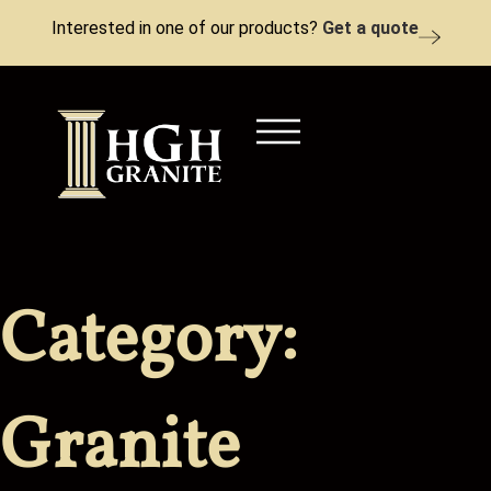
Interested in one of our products?
Get a quote
Category:
Granite