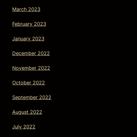
March 2023
February 2023
January 2023
December 2022
November 2022
October 2022
September 2022
August 2022
July 2022