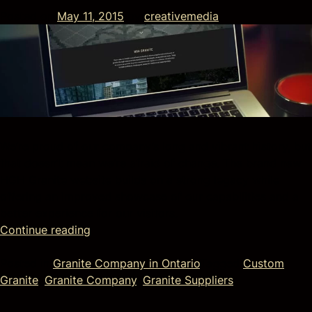
Posted on
May 11, 2015
by
creativemedia
We’re proud of our company’s long and vibrant history, but
that doesn’t mean we’re afraid of change. The brand new
HGH Granite website builds on a strong legacy while
offering an improved showcase of our capabilities and a
better experience for our visitors.
Continue reading
Posted in
Granite Company in Ontario
Tagged
Custom
Granite
,
Granite Company
,
Granite Suppliers