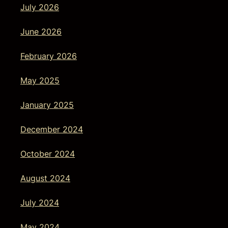
July 2026
June 2026
February 2026
May 2025
January 2025
December 2024
October 2024
August 2024
July 2024
May 2024