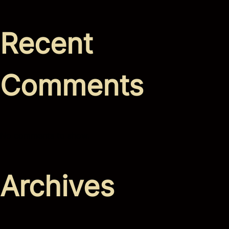
Recent
Comments
No comments to show.
Archives