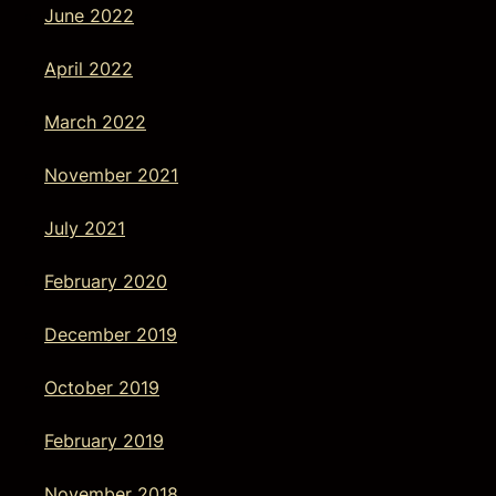
June 2022
April 2022
March 2022
November 2021
July 2021
February 2020
December 2019
October 2019
February 2019
November 2018