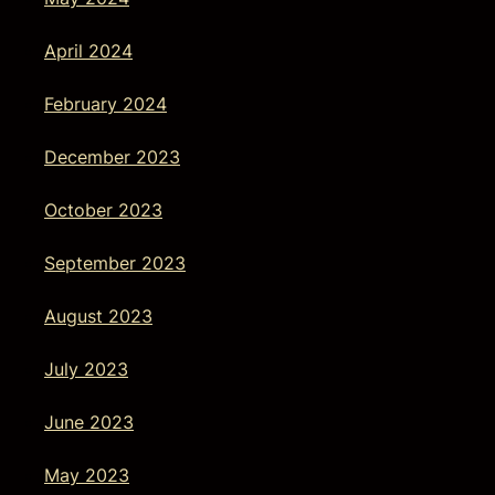
April 2024
February 2024
December 2023
October 2023
September 2023
August 2023
July 2023
June 2023
May 2023