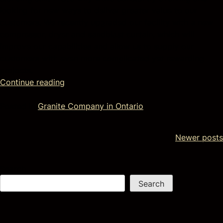
looking for new ways to deliver greater value to our
customers. We recently upgraded our facility with a new
compressor, dryer and sandblast curtain, which will
improve our capabilities and allow us to supply our
customers with even more complicated yet rewarding
projects.
Continue reading
Posted in
Granite Company in Ontario
Newer posts
Search
Search