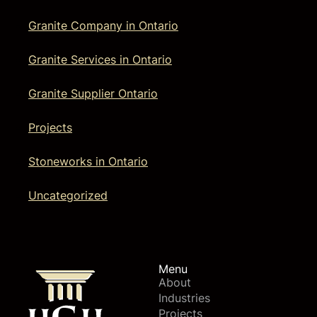
Granite Company in Ontario
Granite Services in Ontario
Granite Supplier Ontario
Projects
Stoneworks in Ontario
Uncategorized
Menu
About
Industries
Projects