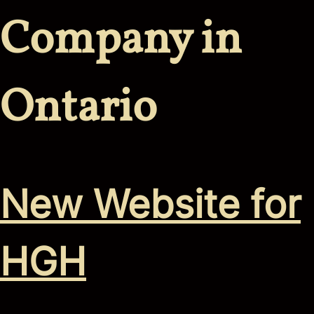
Company in
Ontario
New Website for
HGH