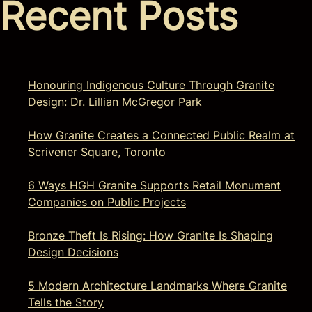
Recent Posts
Honouring Indigenous Culture Through Granite
Design: Dr. Lillian McGregor Park
How Granite Creates a Connected Public Realm at
Scrivener Square, Toronto
6 Ways HGH Granite Supports Retail Monument
Companies on Public Projects
Bronze Theft Is Rising: How Granite Is Shaping
Design Decisions
5 Modern Architecture Landmarks Where Granite
Tells the Story