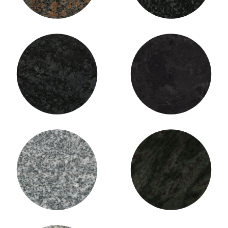
Silver Bronze Granite
St. Henry Black Granite
Stanstead Grey Granite
Tropical Green Granite