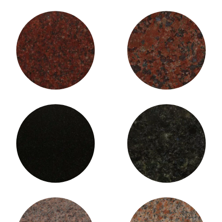
Indian Red Granite (Fine)
Indian Red Granite (Large)
Jet Black Granite
Laurentian Green Granite