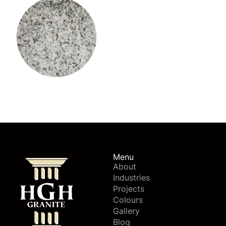
Viscount White Granite
Menu
About
Industries
Projects
Colours
Gallery
Blog