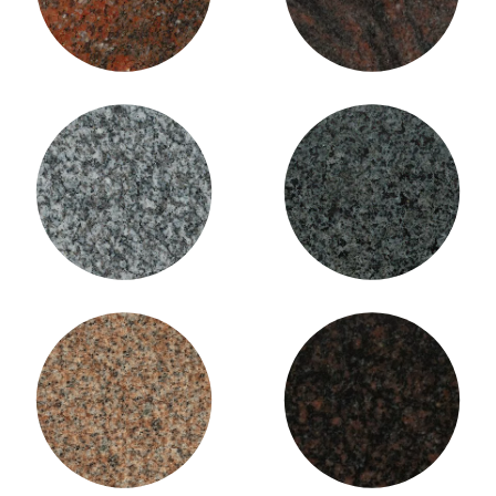
Imperial Impala Granite
Imperial Grey Granite
(Charcoal)
Imperial Pink
Indian Mahogany Granite