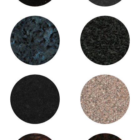
Blue Pearl Granite
Brits / Impala Granite
Cambrian Black Granite
Cashmere Pink Granite