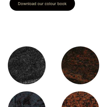
Download our colour book
American Black Granite
Aurora Granite