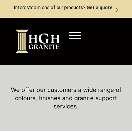
Interested in one of our products?
Get a quote
We offer our customers a wide range of
colours, finishes and granite support
services.