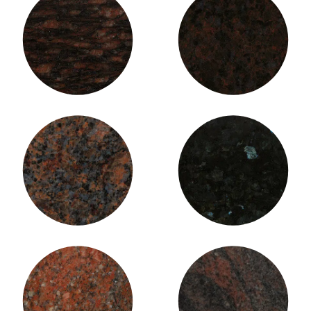
Cat’s Eye Granite
Coffee Brown Granite
Dakota Mahogany Granite
Emerald Pearl Granite
Fire Flame Granite
Himalayan Blue Granite