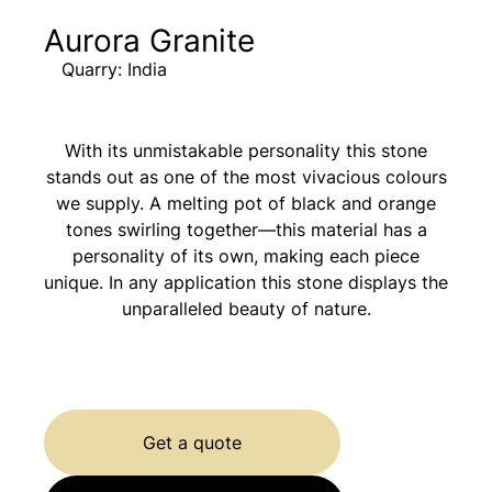
Aurora Granite
Quarry: India
With its unmistakable personality this stone
stands out as one of the most vivacious colours
we supply. A melting pot of black and orange
tones swirling together—this material has a
personality of its own, making each piece
unique. In any application this stone displays the
unparalleled beauty of nature.
Get a quote