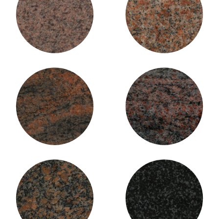
Laurentian Pink Granite
Mountain Rose Granite
Multi-colour Granite
Paradiso Granite
Red Deer Mahogany Granite
Regal Black Granite