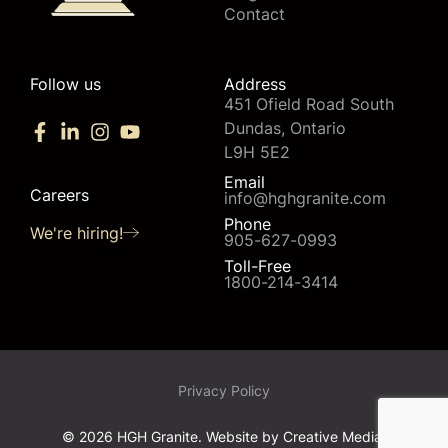
Contact
Follow us
Address
451 Ofield Road South
Dundas, Ontario
L9H 5E2
Email
Careers
info@hghgranite.com
Phone
We're hiring!
905-627-0993
Toll-Free
1800-214-3414
Privacy Policy
© 2026 HGH Granite. Website by
Creative Media.