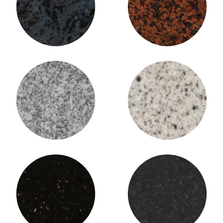
Bahama Blue Granite
Balmoral Granite
Barre Grey Granite
Bethel White Granite
Black Galaxy Granite
Black Pearl Granite