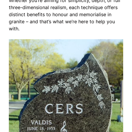
Whether you’re aiming for simplicity, depth, or full
three-dimensional realism, each technique offers
distinct benefits to honour and memorialise in
granite – and that’s what we’re here to help you
with.