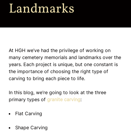
Landmarks
At HGH we’ve had the privilege of working on
many cemetery memorials and landmarks over the
years. Each project is unique, but one constant is
the importance of choosing the right type of
carving to bring each piece to life.
In this blog, we’re going to look at the three
primary types of
granite carving
:
Flat Carving
Shape Carving