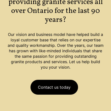
providing granite services all
over Ontario for the last 90
years?
Our vision and business model have helped build a
loyal customer base that relies on our expertise
and quality workmanship. Over the years, our team
has grown with like-minded individuals that share
the same passion for providing outstanding
granite products and services. Let us help build
you your vision.
Contact us today