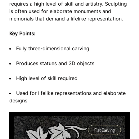
requires a high level of skill and artistry. Sculpting
is often used for elaborate monuments and
memorials that demand a lifelike representation.
Key Points:
Fully three-dimensional carving
Produces statues and 3D objects
High level of skill required
Used for lifelike representations and elaborate
designs