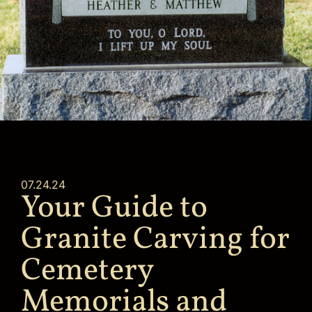
07.24.24
Your Guide to
Granite Carving for
Cemetery
Memorials and