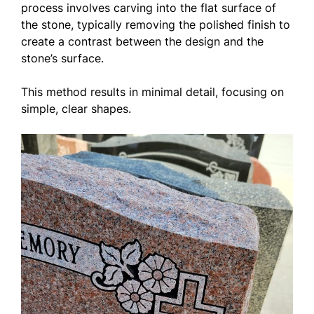
process involves carving into the flat surface of
the stone, typically removing the polished finish to
create a contrast between the design and the
stone’s surface.
This method results in minimal detail, focusing on
simple, clear shapes.