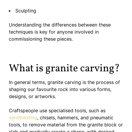
Sculpting
Understanding the differences between these
techniques is key for anyone involved in
commissioning these pieces.
What is granite carving?
In general terms, granite carving is the process of
shaping our favourite rock into various forms,
designs, or artworks.
Craftspeople use specialised tools, such as
sandblasting
, chisels, hammers, and pneumatic
tools, to remove material from the granite block or
slab and gradually create a shape, with desired