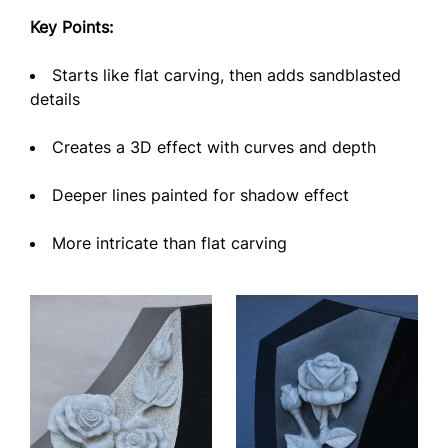
Key Points:
Starts like flat carving, then adds sandblasted
details
Creates a 3D effect with curves and depth
Deeper lines painted for shadow effect
More intricate than flat carving