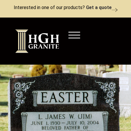
Interested in one of our products?
Get a quote