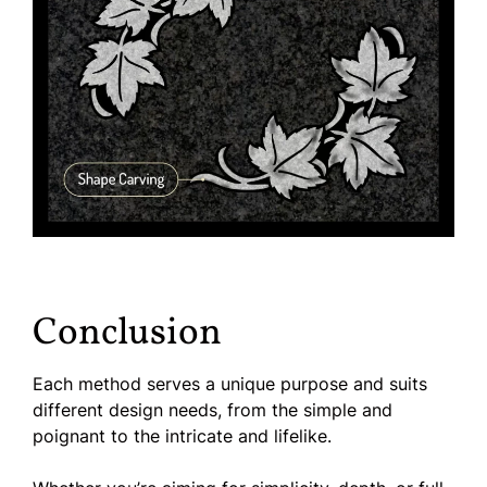
Conclusion
Each method serves a unique purpose and suits
different design needs, from the simple and
poignant to the intricate and lifelike.