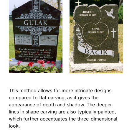
This method allows for more intricate designs
compared to flat carving, as it gives the
appearance of depth and shadow. The deeper
lines in shape carving are also typically painted,
which further accentuates the three-dimensional
look.