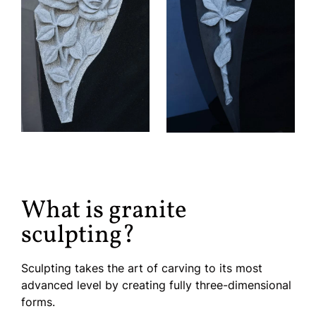
What is granite
sculpting?
Sculpting takes the art of carving to its most
advanced level by creating fully three-dimensional
forms.