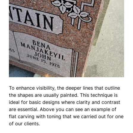
To enhance visibility, the deeper lines that outline
the shapes are usually painted. This technique is
ideal for basic designs where clarity and contrast
are essential. Above you can see an example of
flat carving with toning that we carried out for one
of our clients.