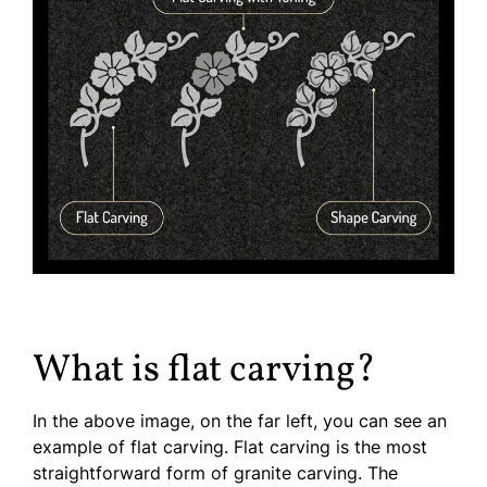
What is flat carving?
In the above image, on the far left, you can see an
example of flat carving. Flat carving is the most
straightforward form of granite carving. The