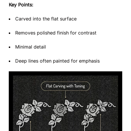
Key Points:
Carved into the flat surface
Removes polished finish for contrast
Minimal detail
Deep lines often painted for emphasis