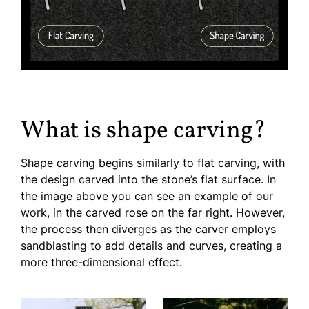
What is shape carving?
Shape carving begins similarly to flat carving, with
the design carved into the stone’s flat surface. In
the image above you can see an example of our
work, in the carved rose on the far right. However,
the process then diverges as the carver employs
sandblasting to add details and curves, creating a
more three-dimensional effect.