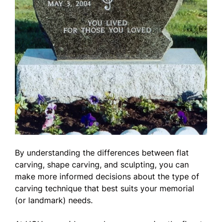
By understanding the differences between flat
carving, shape carving, and sculpting, you can
make more informed decisions about the type of
carving technique that best suits your memorial
(or landmark) needs.