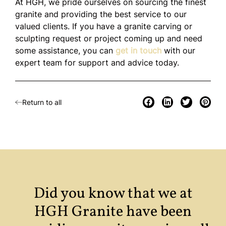
At HGH, we pride ourselves on sourcing the finest
granite and providing the best service to our
valued clients. If you have a granite carving or
sculpting request or project coming up and need
some assistance, you can
get in touch
with our
expert team for support and advice today.
Return to all
Did you know that we at
HGH Granite have been