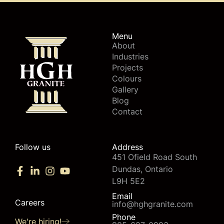
Menu
About
Industries
Projects
Colours
Gallery
Blog
Contact
Follow us
Address
451 Ofield Road South
Dundas, Ontario
L9H 5E2
Email
Careers
info@hghgranite.com
Phone
We're hiring!