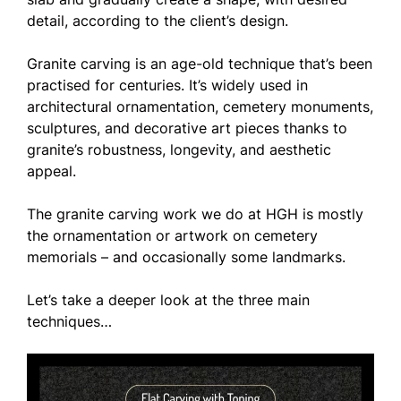
detail, according to the client’s design.
Granite carving is an age-old technique that’s been
practised for centuries. It’s widely used in
architectural ornamentation, cemetery monuments,
sculptures, and decorative art pieces thanks to
granite’s robustness, longevity, and aesthetic
appeal.
The granite carving work we do at HGH is mostly
the ornamentation or artwork on cemetery
memorials – and occasionally some landmarks.
Let’s take a deeper look at the three main
techniques…