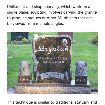
Unlike flat and shape carving, which work on a
single plane, sculpting involves carving the granite
to produce statues or other 3D objects that can
be viewed from multiple angles.
This technique is similar to traditional statuary and